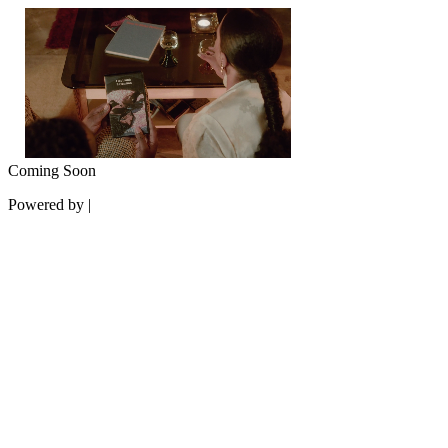
Coming Soon
Powered by |